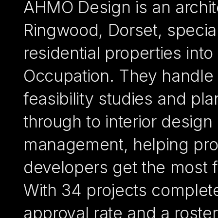
AHMO Design is an archite
Ringwood, Dorset, special
residential properties int
Occupation. They handle 
feasibility studies and pl
through to interior design
management, helping prop
developers get the most 
With 34 projects complet
approval rate and a roste