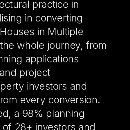
ctural practice in
ising in converting
o Houses in Multiple
the whole journey, from
anning applications
 and project
erty investors and
from every conversion.
ed, a 98% planning
r of 28+ investors and