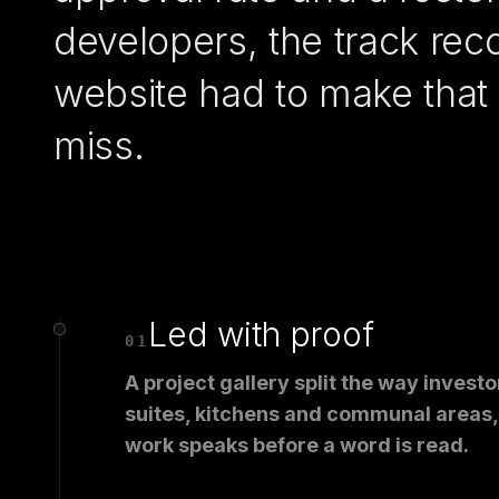
developers, the track rec
website had to make that 
miss.
Led with proof
01
A project gallery split the way invest
suites, kitchens and communal areas, 
work speaks before a word is read.