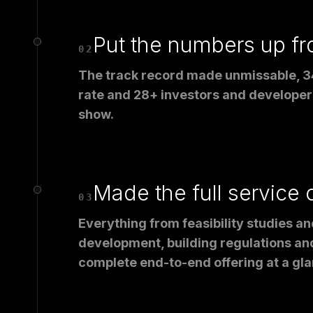
Put the numbers up fr
02
The track record made unmissable, 3
rate and 28+ investors and developers
show.
Made the full service 
03
Everything from feasibility studies an
development, building regulations and
complete end-to-end offering at a gla