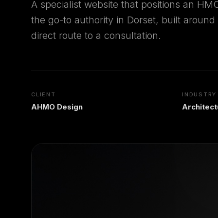
A specialist website that positions an HMO
the go-to authority in Dorset, built aroun
direct route to a consultation.
CLIENT
INDUSTRY
AHMO Design
Architec