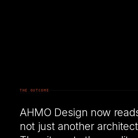
THE OUTCOME
AHMO Design now reads a
not just another archit