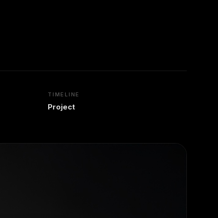
TIMELINE
Project