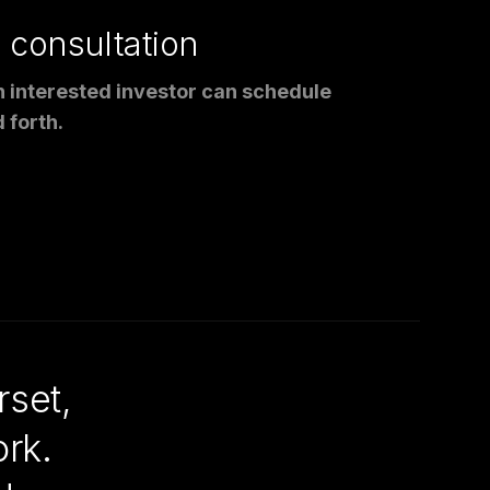
a consultation
an interested investor can schedule
 forth.
set,
rk.