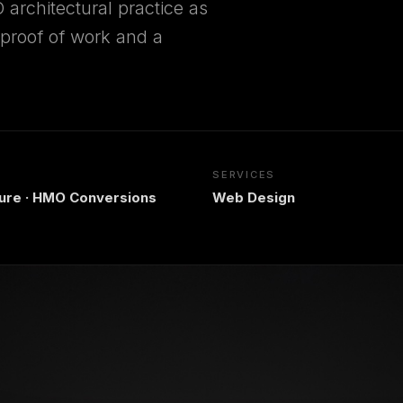
 architectural practice as
d proof of work and a
SERVICES
ture · HMO Conversions
Web Design