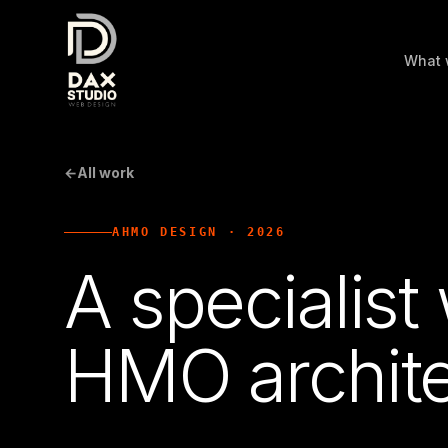
What 
←
All work
AHMO DESIGN
·
2026
A specialist
HMO archite