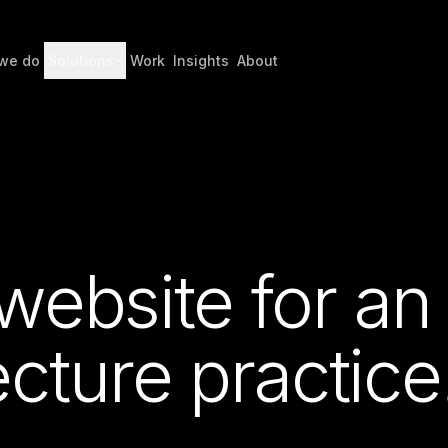
we do
Solutions
Work
Insights
About
 website for an
cture practice