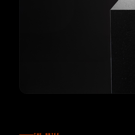
THE BRIEF