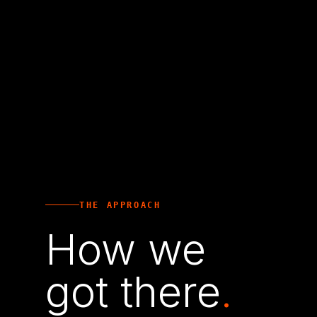
THE APPROACH
How we
got there
.