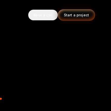
Book a call
Start a project
.