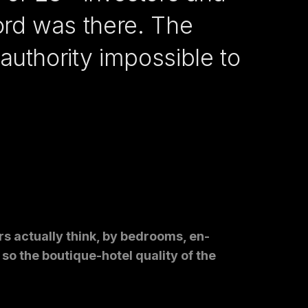
ord was there. The
authority impossible to
ors actually think, by bedrooms, en-
so the boutique-hotel quality of the