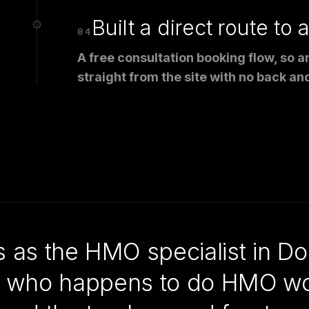
Built a direct route to 
04
A free consultation booking flow, so 
straight from the site with no back and
s the HMO specialist in Dor
ect who happens to do HMO wo