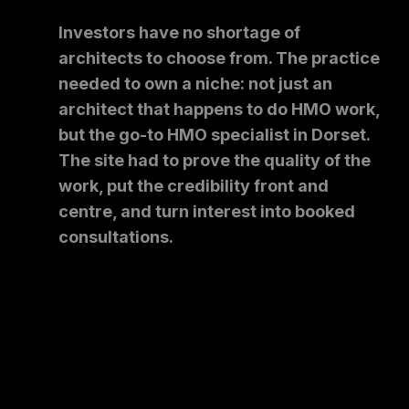
Investors have no shortage of
architects to choose from. The practice
needed to own a niche: not just an
architect that happens to do HMO work,
but the go-to HMO specialist in Dorset.
The site had to prove the quality of the
work, put the credibility front and
centre, and turn interest into booked
consultations.