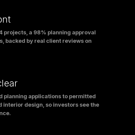
ont
4 projects, a 98% planning approval
, backed by real client reviews on
clear
d planning applications to permitted
 interior design, so investors see the
nce.