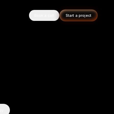
Book a call
Start a project
gy