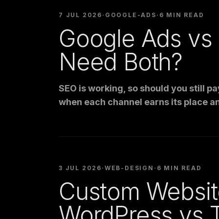
7 JUL 2026
·
GOOGLE-ADS
·
6 MIN READ
Google Ads vs
Need Both?
SEO is working, so should you still 
when each channel earns its place a
3 JUL 2026
·
WEB-DESIGN
·
6 MIN READ
Custom Websit
WordPress vs 