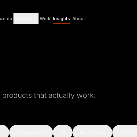
we do
Solutions
Work
Insights
About
l products that actually work.
n
Engineering
AI
Marketing
Strate