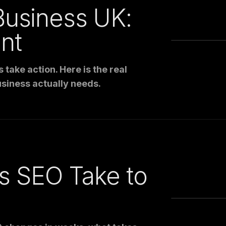
Business UK:
nt
take action. Here is the real
siness actually needs.
 SEO Take to