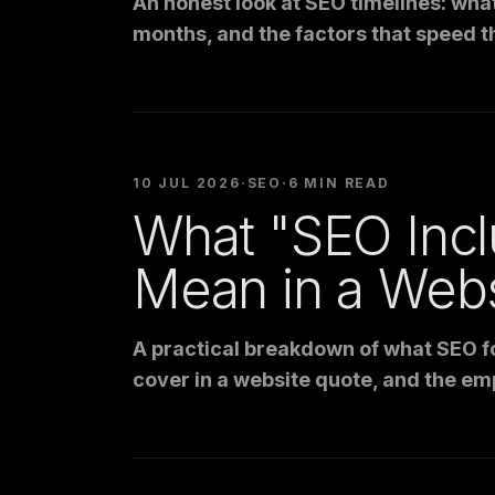
An honest look at SEO timelines: wha
months, and the factors that speed t
10 JUL 2026
·
SEO
·
6 MIN READ
What "SEO Inc
Mean in a Web
A practical breakdown of what SEO fo
cover in a website quote, and the em