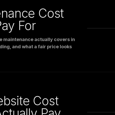
enance Cost
ay For
e maintenance actually covers in
ding, and what a fair price looks
bsite Cost
ctually Pay