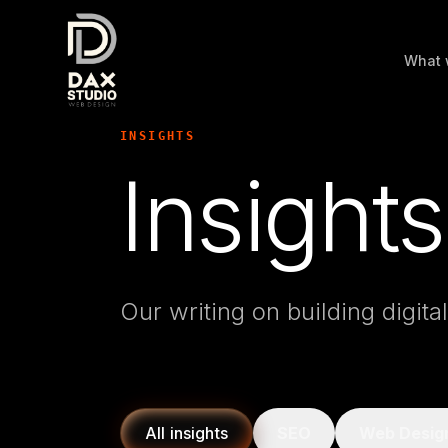
What 
INSIGHTS
Insights
Our writing on building digita
All insights
SEO
Web Desig