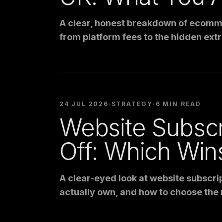
A clear, honest breakdown of ecomme
from platform fees to the hidden extr
24 JUL 2026
·
STRATEGY
·
6 MIN READ
Website Subscr
Off: Which Win
A clear-eyed look at website subscrip
actually own, and how to choose the 