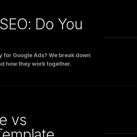
 SEO: Do You
pay for Google Ads? We break down
nd how they work together.
e vs
Template