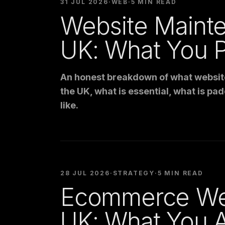
31 JUL 2026
·
WEB
·
5 MIN READ
Website Maint
UK: What You P
An honest breakdown of what websit
the UK, what is essential, what is pad
like.
28 JUL 2026
·
STRATEGY
·
5 MIN READ
Ecommerce We
UK: What You A