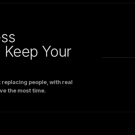
ess
: Keep Your
replacing people, with real
ve the most time.