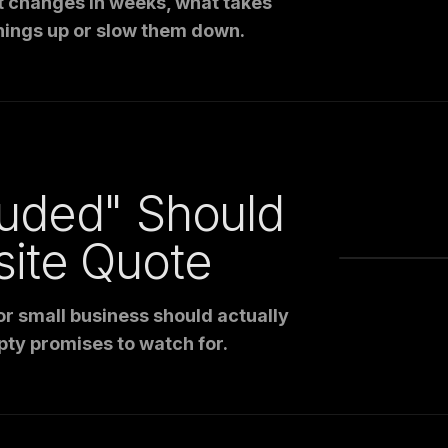
t changes in weeks, what takes
hings up or slow them down.
luded" Should
site Quote
r small business should actually
pty promises to watch for.