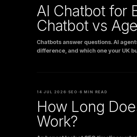
AI Chatbot for 
Chatbot vs Age
Chatbots answer questions. AI agents 
difference, and which one your UK bu
14 JUL 2026
·
SEO
·
6 MIN READ
How Long Does
Work?