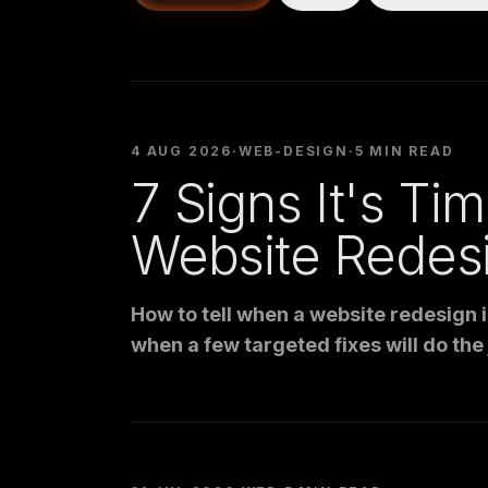
4 AUG 2026
·
WEB-DESIGN
·
5 MIN READ
7 Signs It's Tim
Website Redes
How to tell when a website redesign 
when a few targeted fixes will do the j