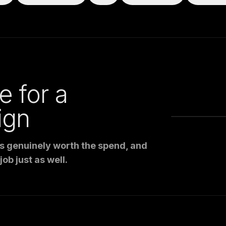
e for a
ign
is genuinely worth the spend, and
ob just as well.