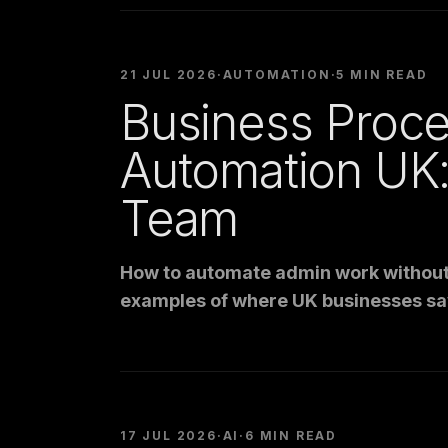
21 JUL 2026
·
AUTOMATION
·
5 MIN READ
Business Proc
Automation UK
Team
How to automate admin work without 
examples of where UK businesses sa
17 JUL 2026
·
AI
·
6 MIN READ