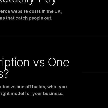
rce website costs in the UK,
as that catch people out.
iption vs One
s?
tion vs one off builds, what you
right model for your business.