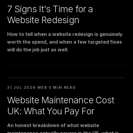
7 Signs It's Time for a
Website Redesign
How to tell when a website redesign is genuinely
worth the spend, and when a few targeted fixes
will do the job just as well.
31 JUL 2026
·
WEB
·
5 MIN READ
Website Maintenance Cost
UK: What You Pay For
An honest breakdown of what website