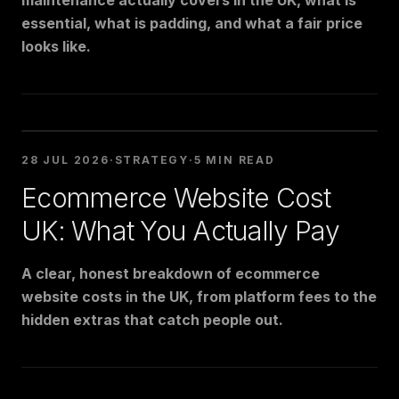
maintenance actually covers in the UK, what is
essential, what is padding, and what a fair price
looks like.
28 JUL 2026
·
STRATEGY
·
5 MIN READ
Ecommerce Website Cost
UK: What You Actually Pay
A clear, honest breakdown of ecommerce
website costs in the UK, from platform fees to the
hidden extras that catch people out.