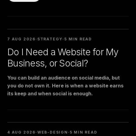
7 AUG 2026
·
STRATEGY
·
5 MIN READ
Do I Need a Website for My
Business, or Social?
You can build an audience on social media, but
you do not own it. Here is when a website earns
its keep and when social is enough.
4 AUG 2026
·
WEB-DESIGN
·
5 MIN READ