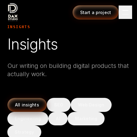
Start a project
INSIGHTS
Insights
Our writing on building digital products that
actually work.
All insights
SEO
Web Design
Engineering
AI
Marketing
Strategy