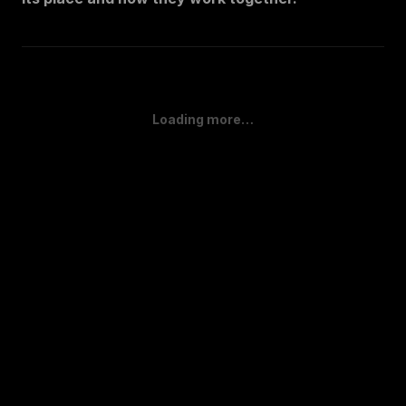
Loading more…