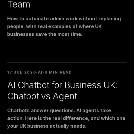
Team
How to automate admin work without replacing
people, with real examples of where UK
businesses save the most time.
17 JUL 2026
·
AI
·
6 MIN READ
AI Chatbot for Business UK:
Chatbot vs Agent
Chatbots answer questions. AI agents take
action. Here is the real difference, and which one
your UK business actually needs.