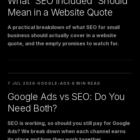
What "SEO Included" Should
Mean in a Website Quote
A practical breakdown of what SEO for small
business should actually cover in a website
quote, and the empty promises to watch for.
7 JUL 2026
·
GOOGLE-ADS
·
6 MIN READ
Google Ads vs SEO: Do You
Need Both?
SEO is working, so should you still pay for Google
Ads? We break down when each channel earns
its place and how they work together.