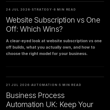
24 JUL 2026
·
STRATEGY
·
6 MIN READ
Website Subscription vs One
Off: Which Wins?
A clear-eyed look at website subscription vs one
off builds, what you actually own, and how to
choose the right model for your business.
21 JUL 2026
·
AUTOMATION
·
5 MIN READ
Business Process
Automation UK: Keep Your