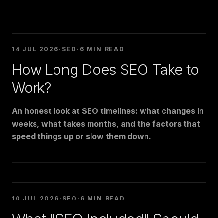
14 JUL 2026
·
SEO
·
6 MIN READ
How Long Does SEO Take to
Work?
An honest look at SEO timelines: what changes in
weeks, what takes months, and the factors that
speed things up or slow them down.
10 JUL 2026
·
SEO
·
6 MIN READ